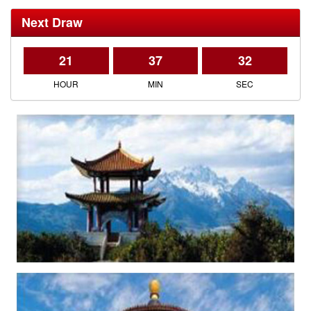
Next Draw
21
37
32
HOUR
MIN
SEC