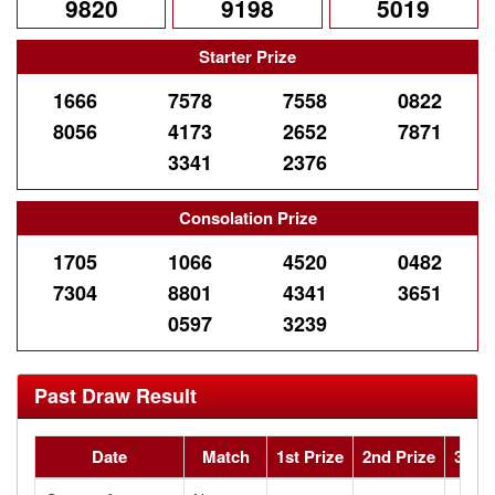
9820
9198
5019
Starter Prize
1666
7578
7558
0822
8056
4173
2652
7871
3341
2376
Consolation Prize
1705
1066
4520
0482
7304
8801
4341
3651
0597
3239
Past Draw Result
Date
Match
1st Prize
2nd Prize
3rd P