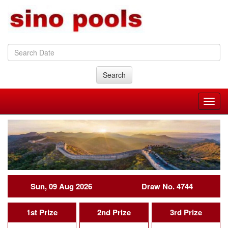
Search
Sun, 09 Aug 2026
Draw No. 4744
1st Prize
2nd Prize
3rd Prize