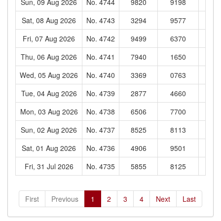
Sun, 09 Aug 2026
No. 4744
9820
9198
50
Sat, 08 Aug 2026
No. 4743
3294
9577
41
Fri, 07 Aug 2026
No. 4742
9499
6370
67
Thu, 06 Aug 2026
No. 4741
7940
1650
44
Wed, 05 Aug 2026
No. 4740
3369
0763
08
Tue, 04 Aug 2026
No. 4739
2877
4660
83
Mon, 03 Aug 2026
No. 4738
6506
7700
51
Sun, 02 Aug 2026
No. 4737
8525
8113
44
Sat, 01 Aug 2026
No. 4736
4906
9501
35
Fri, 31 Jul 2026
No. 4735
5855
8125
06
First
Previous
1
2
3
4
Next
Last