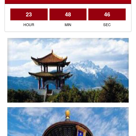
23
48
46
HOUR
MIN
SEC