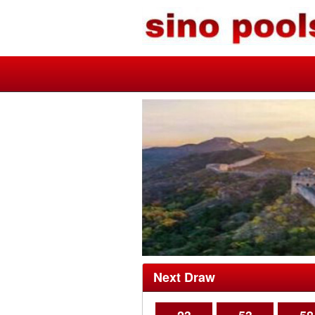
Next Draw