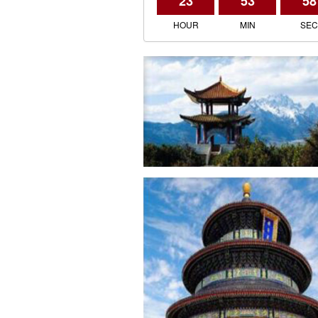
23
53
58
HOUR
MIN
SE