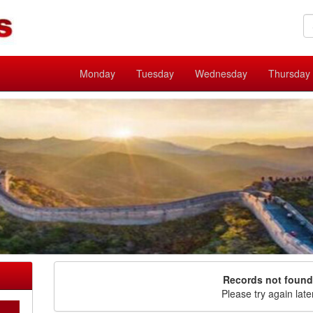
Monday
Tuesday
Wednesday
Thursday
Records not found
Please try again late