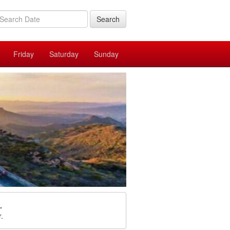
Search
Friday
Saturday
Sunday
.
r.