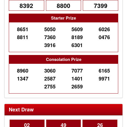
8392
8800
7399
Starter Prize
8651
5050
5609
6026
8811
7360
8189
0476
3916
6301
Consolation Prize
8960
3060
7077
6165
1347
2587
1401
9971
2755
2659
Next Draw
02
49
26