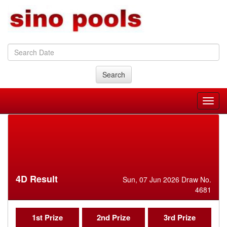
Search
4D Result
Sun, 07 Jun 2026 Draw No.
4681
1st Prize
2nd Prize
3rd Prize