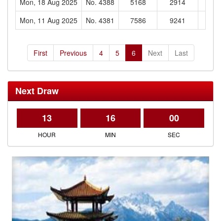
Mon, 18 Aug 2025
No. 4388
5168
2914
43
Mon, 11 Aug 2025
No. 4381
7586
9241
73
First
Previous
4
5
6
Next
Last
Next Draw
13
16
00
HOUR
MIN
SEC