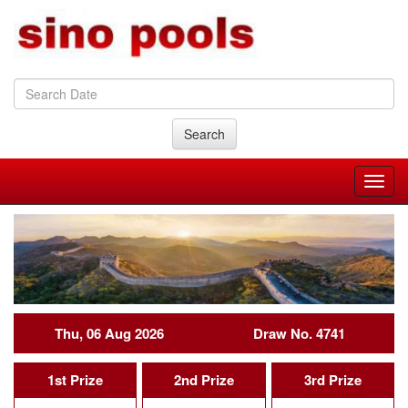
Search
Thu, 06 Aug 2026
Draw No. 4741
1st Prize
2nd Prize
3rd Prize