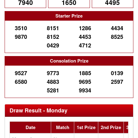
7940
1650
4495
Starter Prize
3510
8151
1286
4434
9870
8152
4453
8525
0429
4712
Consolation Prize
9527
9773
1885
0139
6580
4883
9695
2597
5281
9934
Draw Result - Monday
Date
Match
1st Prize
2nd Prize
3rd P