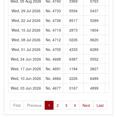
Wed, 05 Aug 2026
No. 4740
3369
0763
08
Wed, 29 Jul 2026
No. 4733
5594
0437
61
Wed, 22 Jul 2026
No. 4726
8517
5289
44
Wed, 15 Jul 2026
No. 4719
2873
1804
10
Wed, 08 Jul 2026
No. 4712
0226
9620
82
Wed, 01 Jul 2026
No. 4705
4333
6289
10
Wed, 24 Jun 2026
No. 4698
6387
5552
09
Wed, 17 Jun 2026
No. 4691
1184
2827
72
Wed, 10 Jun 2026
No. 4684
2226
6489
46
Wed, 03 Jun 2026
No. 4677
0167
4899
73
First
Previous
1
2
3
4
Next
Last