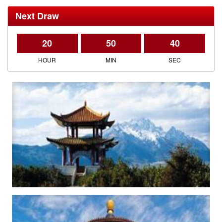
Next Draw
20
50
39
HOUR
MIN
SEC