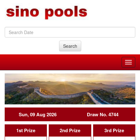
Search
Sun, 09 Aug 2026
Draw No. 4744
1st Prize
2nd Prize
3rd Prize