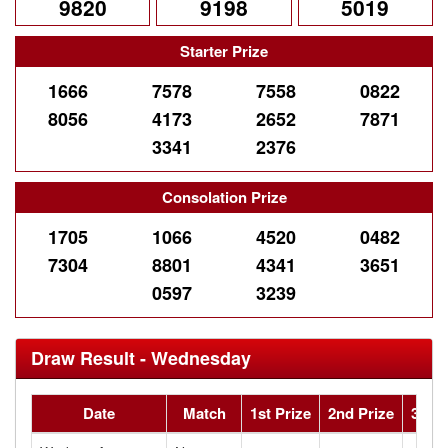
9820
9198
5019
Starter Prize
1666
7578
7558
0822
8056
4173
2652
7871
3341
2376
Consolation Prize
1705
1066
4520
0482
7304
8801
4341
3651
0597
3239
Draw Result - Wednesday
Date
Match
1st Prize
2nd Prize
3rd P