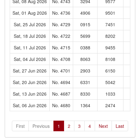
Sat, 08 Aug 2026
No. 4743
3294
9577
414
Sat, 01 Aug 2026
No. 4736
4906
9501
359
Sat, 25 Jul 2026
No. 4729
0915
7451
318
Sat, 18 Jul 2026
No. 4722
5699
8202
307
Sat, 11 Jul 2026
No. 4715
0388
9455
595
Sat, 04 Jul 2026
No. 4708
8063
8108
762
Sat, 27 Jun 2026
No. 4701
2903
6150
217
Sat, 20 Jun 2026
No. 4694
6331
5042
755
Sat, 13 Jun 2026
No. 4687
8330
1033
105
Sat, 06 Jun 2026
No. 4680
1364
2474
263
First
Previous
1
2
3
4
Next
Last