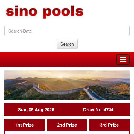
Search
Sun, 09 Aug 2026
Draw No. 4744
1st Prize
2nd Prize
3rd Prize