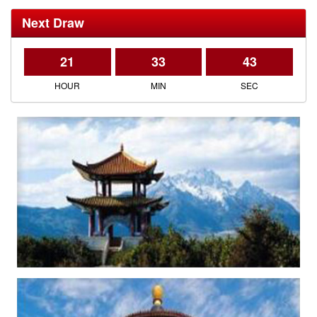
Next Draw
21
33
42
HOUR
MIN
SEC