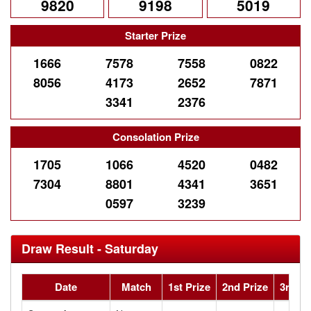
9820
9198
5019
Starter Prize
1666
7578
7558
0822
8056
4173
2652
7871
3341
2376
Consolation Prize
1705
1066
4520
0482
7304
8801
4341
3651
0597
3239
Draw Result - Saturday
Date
Match
1st Prize
2nd Prize
3rd Pr