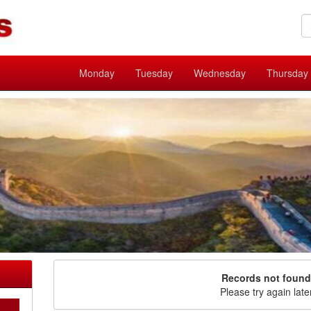
Monday
Tuesday
Wednesday
Thursday
Records not found
Please try again late