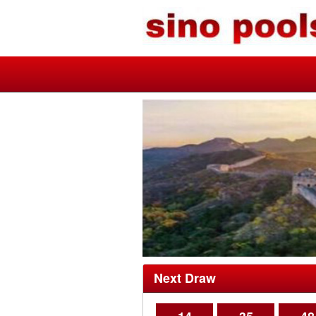
Next Draw