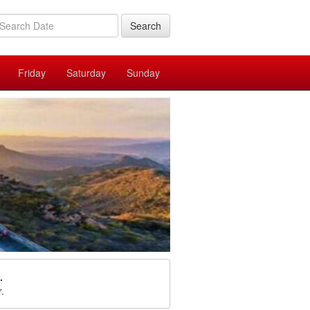
Search
Friday
Saturday
Sunday
.
r.