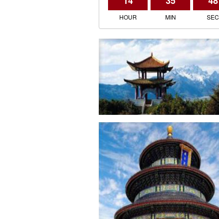
14
35
48
HOUR
MIN
SE