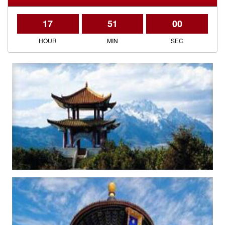
17
51
00
HOUR
MIN
SEC