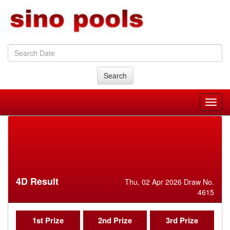
Search
4D Result
Thu, 02 Apr 2026 Draw No.
4615
1st Prize
2nd Prize
3rd Prize