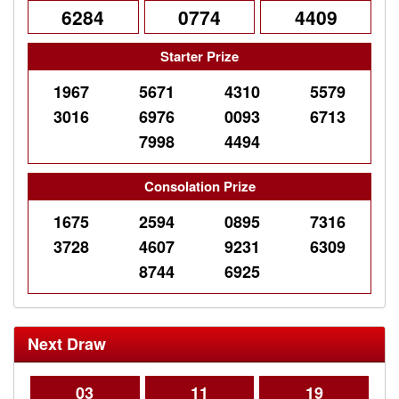
6284
0774
4409
Starter Prize
1967
5671
4310
5579
3016
6976
0093
6713
7998
4494
Consolation Prize
1675
2594
0895
7316
3728
4607
9231
6309
8744
6925
Next Draw
03
11
19