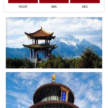
HOUR
MIN
SEC