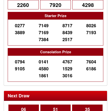
2260
7920
4298
Starter Prize
0277
7149
8717
8026
3889
7169
8439
7193
7384
2517
Consolation Prize
0794
0141
4767
7604
9105
4580
1529
6186
1861
3016
Next Draw
06
51
35