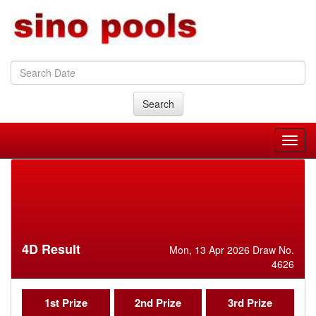
Search
4D Result
Mon, 13 Apr 2026 Draw No.
4626
1st Prize
2nd Prize
3rd Prize