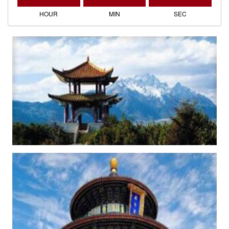
HOUR
MIN
SEC