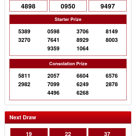
4898
0950
9497
Starter Prize
5389
0598
3706
8149
3270
7641
8929
8003
9359
1064
Consolation Prize
5811
2057
6604
6576
2982
7099
6249
2878
4496
6268
Next Draw
19
22
37