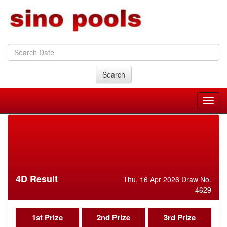
Search
4D Result
Thu, 16 Apr 2026 Draw No.
4629
1st Prize
2nd Prize
3rd Prize