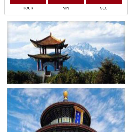
HOUR
MIN
SEC