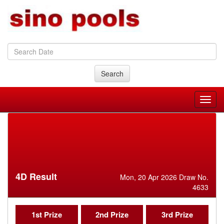
Search
4D Result
Mon, 20 Apr 2026 Draw No.
4633
1st Prize
2nd Prize
3rd Prize