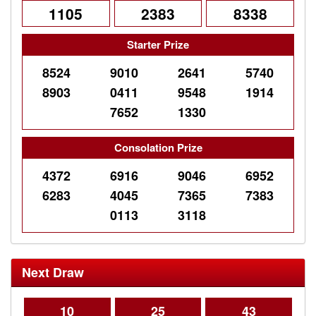
1105
2383
8338
Starter Prize
8524
9010
2641
5740
8903
0411
9548
1914
7652
1330
Consolation Prize
4372
6916
9046
6952
6283
4045
7365
7383
0113
3118
Next Draw
10
25
43