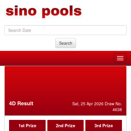
Search
4D Result
Sat, 25 Apr 2026 Draw No.
4638
1st Prize
2nd Prize
3rd Prize