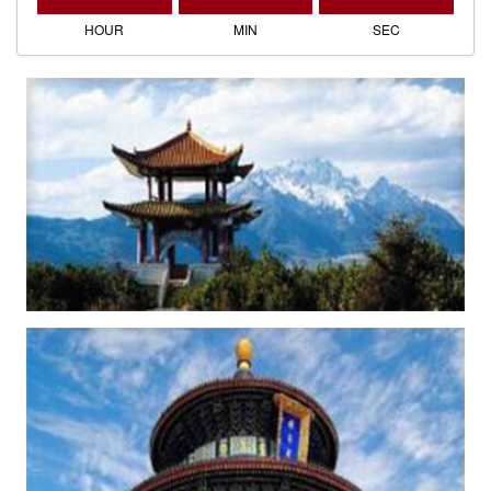
HOUR
MIN
SEC