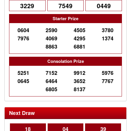
3229
7549
0449
Starter Prize
0604
2590
4505
3780
7976
4069
4295
1374
8863
6881
Consolation Prize
5251
7152
9912
5976
0645
6464
3652
7767
6805
8137
Next Draw
18
04
39