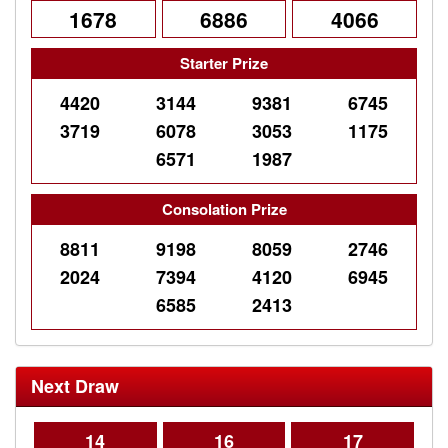
1678
6886
4066
Starter Prize
4420
3144
9381
6745
3719
6078
3053
1175
6571
1987
Consolation Prize
8811
9198
8059
2746
2024
7394
4120
6945
6585
2413
Next Draw
14
16
17