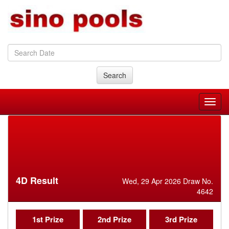
Search
4D Result
Wed, 29 Apr 2026 Draw No.
4642
1st Prize
2nd Prize
3rd Prize