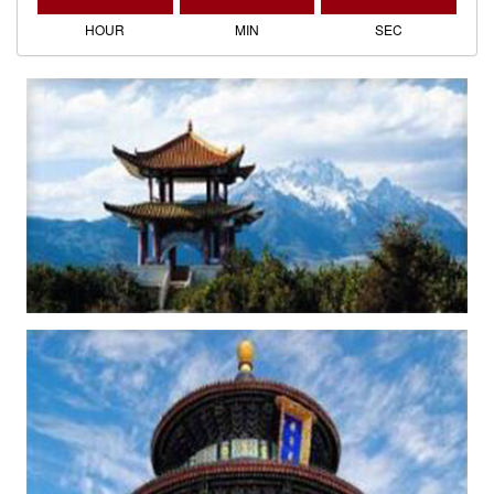
HOUR
MIN
SEC