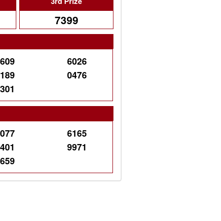
3rd Prize
7399
5609
6026
8189
0476
6301
e
7077
6165
1401
9971
2659