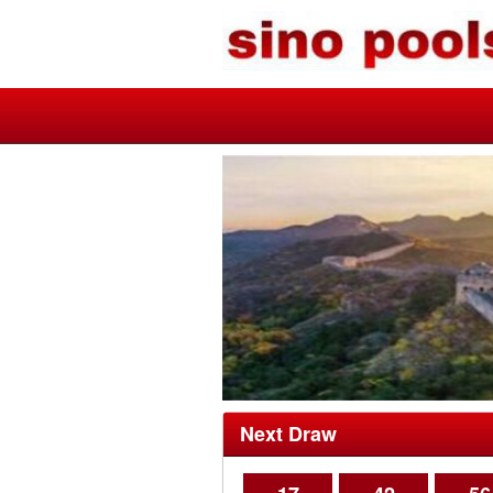
Next Draw