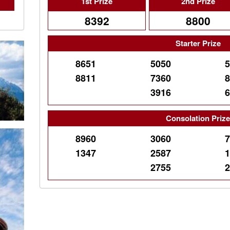
1st Prize
2nd Prize
8392
8800
C
Starter Prize
8651
5050
8811
7360
3916
Consolation Priz
8960
3060
1347
2587
2755