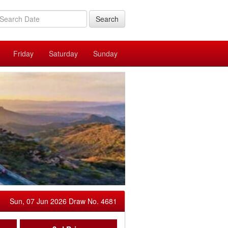
Search
Friday
Saturday
Sunday
Sun, 07 Jun 2026 Draw No. 4681