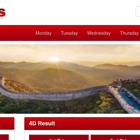
Monday
Tuesday
Wednesday
Thursday
4D Result