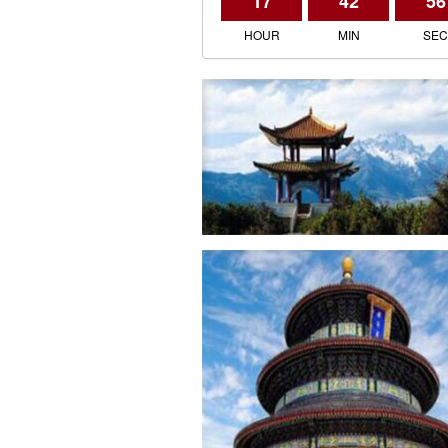
17
42
56
HOUR
MIN
SE