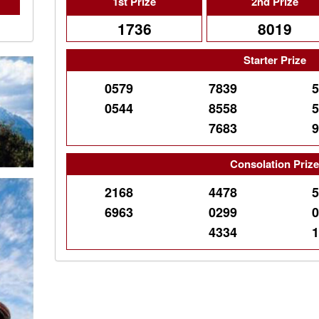
1st Prize
2nd Prize
1736
8019
C
Starter Prize
0579
7839
0544
8558
7683
Consolation Priz
2168
4478
6963
0299
4334