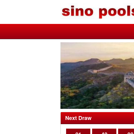
Next Draw