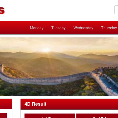
Monday
Tuesday
Wednesday
Thursday
4D Result