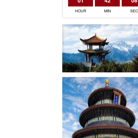
01
42
07
HOUR
MIN
SE