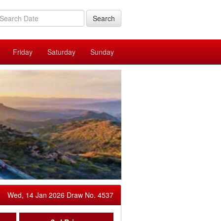
Search
Friday
Saturday
Sunday
Wed, 14 Jan 2026 Draw No. 4537