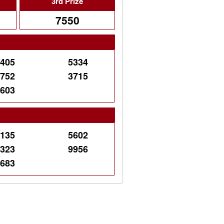
3rd Prize
7550
5405
5334
5752
3715
9603
e
5135
5602
0323
9956
1683